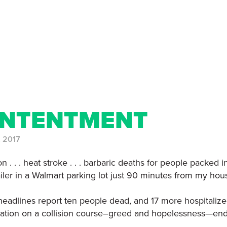
NTENTMENT
, 2017
n . . . heat stroke . . . barbaric deaths for people packed i
railer in a Walmart parking lot just 90 minutes from my hou
headlines report ten people dead, and 17 more hospitalize
ation on a collision course–greed and hopelessness—end 