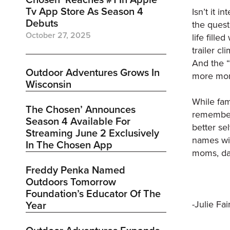
Tv App Store As Season 4
Isn’t it i
Debuts
the quest
October 27, 2025
life fille
trailer c
And the “
Outdoor Adventures Grows In
more mon
Wisconsin
While fam
The Chosen’ Announces
remember 
Season 4 Available For
better se
Streaming June 2 Exclusively
names wil
In The Chosen App
moms, dad
Freddy Penka Named
Outdoors Tomorrow
Foundation’s Educator Of The
-Julie Fai
Year