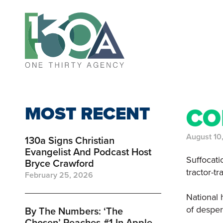
MOST RECENT
CO
August 10
130a Signs Christian
Evangelist And Podcast Host
Suffocatio
Bryce Crawford
tractor-t
February 25, 2026
National 
of desper
By The Numbers: ‘the
Chosen’ Reaches #1 In Apple