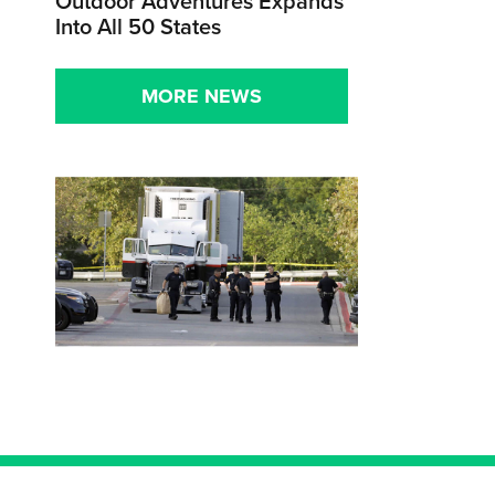
Outdoor Adventures Expands
Into All 50 States
MORE NEWS