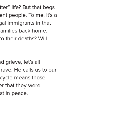
tter” life? But that begs
nt people. To me, it’s a
gal immigrants in that
 families back home.
o their deaths? Will
grieve, let’s all
ave. He calls us to our
s cycle means those
r that they were
st in peace.