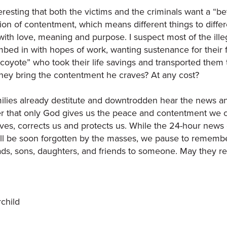
nteresting that both the victims and the criminals want a “be
ion of contentment, which means different things to differe
d with love, meaning and purpose. I suspect most of the ille
limbed in with hopes of work, wanting sustenance for their
coyote” who took their life savings and transported them t
ey bring the contentment he craves? At any cost?
ilies already destitute and downtrodden hear the news and 
that only God gives us the peace and contentment we cr
lves, corrects us and protects us. While the 24-hour new
l be soon forgotten by the masses, we pause to remembe
s, sons, daughters, and friends to someone. May they re
rchild