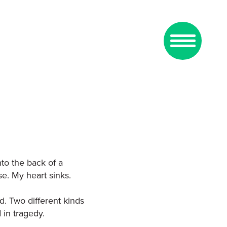
nto the back of a
se. My heart sinks.
d. Two different kinds
in tragedy.