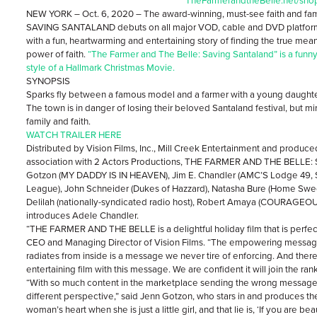
TheFarmerandtheBelle.net/sho
NEW YORK – Oct. 6, 2020 – The award-winning, must-see faith and f
SAVING SANTALAND debuts on all major VOD, cable and DVD platforms
with a fun, heartwarming and entertaining story of finding the true mean
power of faith.
“The Farmer and The Belle: Saving Santaland”
is a funn
style of a Hallmark Christmas Movie.
SYNOPSIS
Sparks fly between a famous model and a farmer with a young daughte
The town is in danger of losing their beloved Santaland festival, but mir
family and faith.
WATCH TRAILER HERE
Distributed by Vision Films, Inc., Mill Creek Entertainment and produce
association with 2 Actors Productions, THE FARMER AND THE BELLE
Gotzon (MY DADDY IS IN HEAVEN), Jim E. Chandler (AMC’S Lodge 49, S
League), John Schneider (Dukes of Hazzard), Natasha Bure (Home Swee
Delilah (nationally-syndicated radio host), Robert Amaya (COURAG
introduces Adele Chandler.
“THE FARMER AND THE BELLE is a delightful holiday film that is perfect
CEO and Managing Director of Vision Films. “The empowering message
radiates from inside is a message we never tire of enforcing. And there 
entertaining film with this message. We are confident it will join the ran
“With so much content in the marketplace sending the wrong message t
different perspective,” said Jenn Gotzon, who stars in and produces the f
woman’s heart when she is just a little girl, and that lie is, ‘If you are be