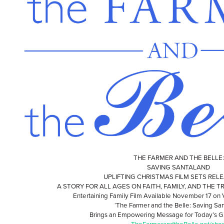
THE FARMER AND THE BELLE:
SAVING SANTALAND
UPLIFTING CHRISTMAS FILM SETS REL
A STORY FOR ALL AGES ON FAITH, FAMILY, AND THE 
Entertaining Family Film Available November 17 o
‘The Farmer and the Belle: Saving San
Brings an Empowering Message for Today’s G