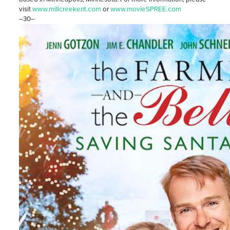
visit
www.millcreekent.com
or
www.movieSPREE.com
–30–