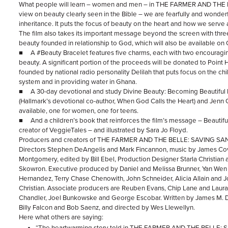
What people will learn – women and men – in THE FARMER AND THE
view on beauty clearly seen in the Bible – we are fearfully and wonder
inheritance. It puts the focus of beauty on the heart and how we serve 
The film also takes its important message beyond the screen with three
beauty founded in relationship to God, which will also be available 
■ A #Beauty Bracelet features five charms, each with two encouragin
beauty. A significant portion of the proceeds will be donated to Point 
founded by national radio personality Delilah that puts focus on the chil
system and in providing water in Ghana.
■ A 30-day devotional and study Divine Beauty: Becoming Beautiful 
(Hallmark’s devotional co-author, When God Calls the Heart) and Jenn 
available, one for women, one for teens.
■ And a children’s book that reinforces the film’s message – Beautif
creator of VeggieTales – and illustrated by Sara Jo Floyd.
Producers and creators of THE FARMER AND THE BELLE: SAVING SA
Directors Stephen DeAngelis and Mark Fincannon, music by James Co
Montgomery, edited by Bill Ebel, Production Designer Starla Christian
Skowron. Executive produced by Daniel and Melissa Brunner, Yan We
Hernandez, Terry Chase Chenowith, John Schneider, Alicia Allain and J
Christian. Associate producers are Reuben Evans, Chip Lane and Laur
Chandler, Joel Bunkowske and George Escobar. Written by James M. De
Billy Falcon and Bob Saenz, and directed by Wes Llewellyn.
Here what others are saying:
“The heartwarming story told in THE FARMER AND THE BELLE: Savi