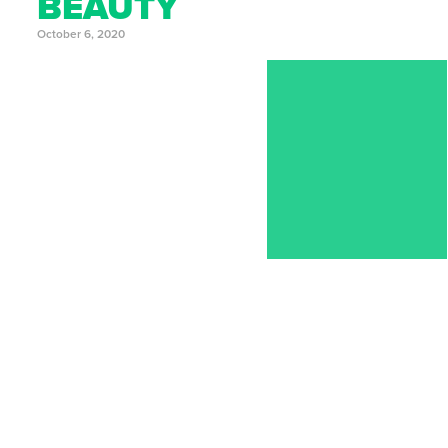
BEAUTY
October 6, 2020