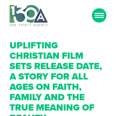
UPLIFTING
CHRISTIAN FILM
SETS RELEASE DATE,
A STORY FOR ALL
AGES ON FAITH,
FAMILY AND THE
TRUE MEANING OF