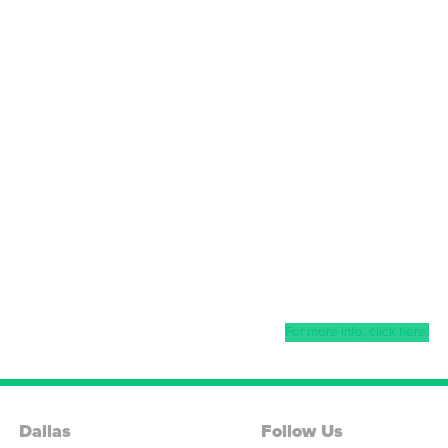
For more info, click here.
Dallas
Follow Us