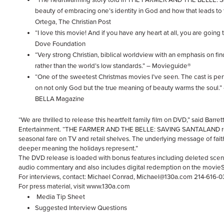
beauty of embracing one’s identity in God and how that leads to 
Ortega, The Christian Post
“I love this movie! And if you have any heart at all, you are going 
Dove Foundation
“Very strong Christian, biblical worldview with an emphasis on fi
rather than the world’s low standards.” – Movieguide®
“One of the sweetest Christmas movies I’ve seen. The cast is per
on not only God but the true meaning of beauty warms the soul.” 
BELLA Magazine
“We are thrilled to release this heartfelt family film on DVD,” said Barre
Entertainment. “THE FARMER AND THE BELLE: SAVING SANTALAND rea
seasonal fare on TV and retail shelves. The underlying message of faith
deeper meaning the holidays represent.”
The DVD release is loaded with bonus features including deleted scen
audio commentary and also includes digital redemption on the movie
For interviews, contact: Michael Conrad, Michael@130a.com 214-616-
For press material, visit www.130a.com
Media Tip Sheet
Suggested Interview Questions