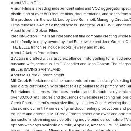
About Vision Films
Vision Films is a leading independent sales and VOD aggregator special
distribution of over 800 feature films, documentaries, and series from
film producers in the world. Led by Lise Romanoff, Managing Director/
Films releases 2-4 films a month across Theatrical, VOD, DVD, and telev
About Idealist-Gotzon Films
Idealist-Gotzon Films is an independent film company creating wholeso
entire family to enjoy owned by Joel Bunkowske and Jenn Gotzon. 
THE BELLE franchise include books, jewelry and music.
About 2 Actors Productions
2 Actors is crafted with artistic excellence in storytelling for all audien
husband-wife, actor duo Jim E. Chandler and Jenn Gotzon. Their flag
BELLE: SAVING SANTALAND.
About Mill Creek Entertainment
Mill Creek Entertainment is the home entertainment industry’s leading 
and digital distribution. With direct sales pipelines to all primary retail 
Entertainment licenses, produces, markets and distributes a dynamic arr
over 30,000 retail stores and thousands of websites reaching millions 
Creek Entertainment’s expansive library includes Oscar®-winning theat
classic and current TV series, original documentary productions and pop
educate and entertain. Mill Creek Entertainment also owns and ope
transactional streaming service offering movie bundles, complete TV
options with apps available on Roku, AppleTV, Amazon Fire TV, Android
based in Minneapolis, Minnesota. For more information, please