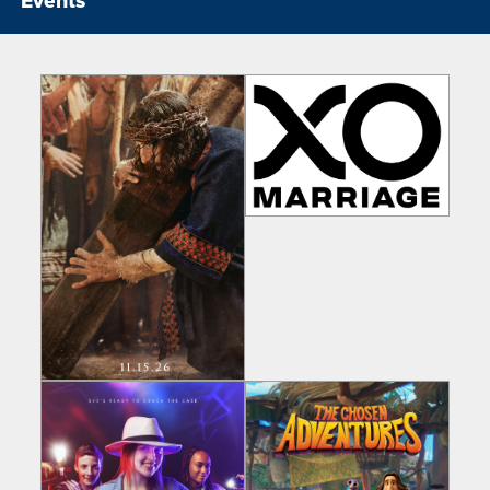
Events