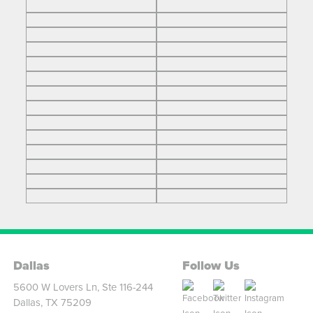
Dallas
Follow Us
5600 W Lovers Ln, Ste 116-244
Dallas, TX 75209