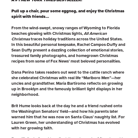
Pull up a chair, pour some eggnog, and enjoy the Christmas
spirit with friends…
From the wind-swept, snowy ranges of Wyoming to Florida
beaches glowing with Christmas lights,
All American
Christmas
traces holiday traditions across the United States.
In this beautiful personal keepsake, Rachel Campos-Duffy and
Sean Duffy present a dazzling collection of emotional stories,
treasured family photographs, and homegrown Christmas
recipes from some of Fox News’ most beloved personalities.
Dana Perino takes readers out west to the cattle ranch where
she celebrated Christmas with real life “Marlboro Men”—her
uncles and grandfather. Maria Bartiromo reflects on growing
up in Brooklyn and the famously brilliant light displays in her
neighborhood.
Brit Hume looks back at the day he and a friend rushed onto
the Washington Senators’ field—and how his parents later
warned him that he was now on Santa Claus’ naughty list. For
Lauren Green, her understanding of Christmas has evolved
with her growing faith.