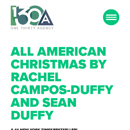
ALL AMERICAN
CHRISTMAS BY
RACHEL
CAMPOS-DUFFY
AND SEAN
DUFFY
A #1
NEW YORK TIMES
BESTSELLER!