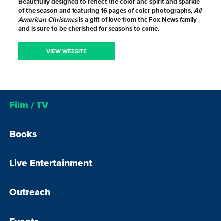
Beautifully designed to reflect the color and spirit and sparkle
of the season and featuring 16 pages of color photographs,
All
American Christmas
is a gift of love from the Fox News family
and is sure to be cherished for seasons to come.
VIEW WEBSITE
Film / TV
Books
Live Entertainment
Outreach