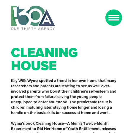
CLEANING
HOUSE
Kay Wills Wyma spotted a trend in her own home that many
researchers and parents are starting to see as well: over-
involved parents who boost their children’s self-esteem and
protect them from failure leaving the young people
unequipped to enter adulthood. The predictable result is
children maturing later, staying home longer and losing a
handle on the basic skills for success at home and work.
Wyma’s book Cleaning House—A Mom’s Twelve-Month
Experiment to Rid Her Home of Youth Entitlement, releases