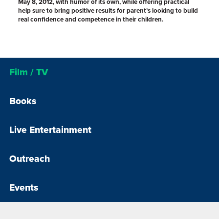
May 8, 2012, with humor of its own, while offering practical
help sure to bring positive results for parent’s looking to build
real confidence and competence in their children.
Film / TV
Books
Live Entertainment
Outreach
Events