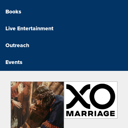
Books
Live Entertainment
Outreach
Events