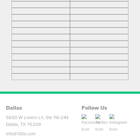
Dallas
Follow Us
5600 W Lovers Ln, Ste 116-244
Dallas, TX 75209
info@130a.com