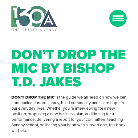
DON’T DROP THE
MIC BY BISHOP
T.D. JAKES
DON’T DROP THE MIC
is the guide we all need on how we can
communicate more clearly, build community and share hope in
our everyday lives. Whether you’re interviewing for a new
position, proposing a new business plan, auditioning for a
performance, delivering a report for your committee, teaching
Sunday school, or sharing your heart with a loved one, this book
will help.