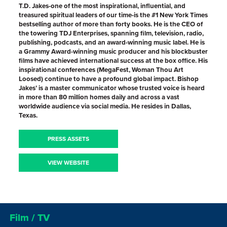
T.D. Jakes-one of the most inspirational, influential, and
treasured spiritual leaders of our time-is the #1 New York Times
bestselling author of more than forty books. He is the CEO of
the towering TDJ Enterprises, spanning film, television, radio,
publishing, podcasts, and an award-winning music label. He is
a Grammy Award-winning music producer and his blockbuster
films have achieved international success at the box office. His
inspirational conferences (MegaFest, Woman Thou Art
Loosed) continue to have a profound global impact. Bishop
Jakes’ is a master communicator whose trusted voice is heard
in more than 80 million homes daily and across a vast
worldwide audience via social media. He resides in Dallas,
Texas.
PRESS ASSETS
VIEW WEBSITE
Film / TV