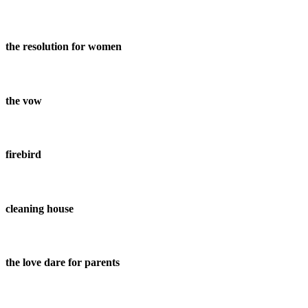
the resolution for women
the vow
firebird
cleaning house
the love dare for parents