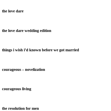
the love dare
the love dare wedding edition
things i wish i’d known before we got married
courageous – novelization
courageous living
the resolution for men