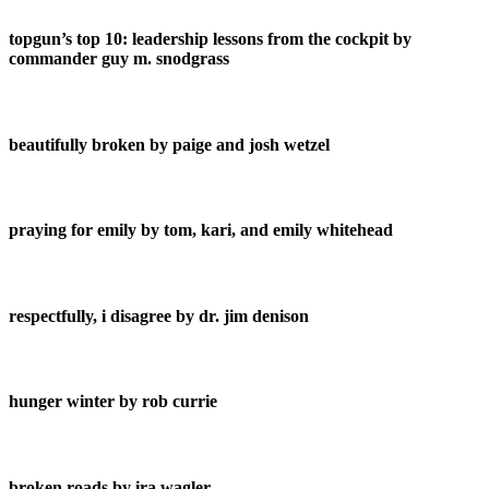
topgun’s top 10: leadership lessons from the cockpit by
commander guy m. snodgrass
beautifully broken by paige and josh wetzel
praying for emily by tom, kari, and emily whitehead
respectfully, i disagree by dr. jim denison
hunger winter by rob currie
broken roads by ira wagler