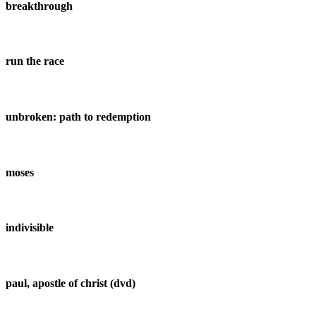
breakthrough
run the race
unbroken: path to redemption
moses
indivisible
paul, apostle of christ (dvd)