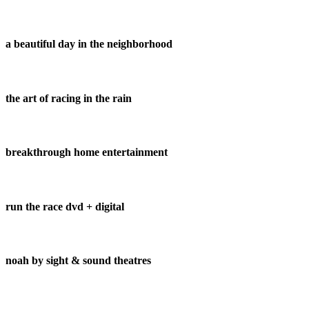
a beautiful day in the neighborhood
the art of racing in the rain
breakthrough home entertainment
run the race dvd + digital
noah by sight & sound theatres