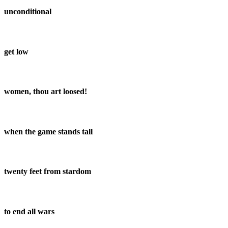
unconditional
get low
women, thou art loosed!
when the game stands tall
twenty feet from stardom
to end all wars