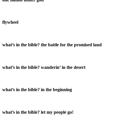
flywheel
what’s in the bible? the battle for the promised land
what’s in the bible? wanderin’ in the desert
what’s in the bible? in the beginning
what’s in the bible? let my people go!