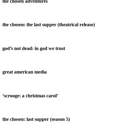
the chosen adventures
the chosen: the last supper (theatrical release)
god’s not dead: in god we trust
great american media
‘scrooge: a christmas carol’
the chosen: last supper (season 5)