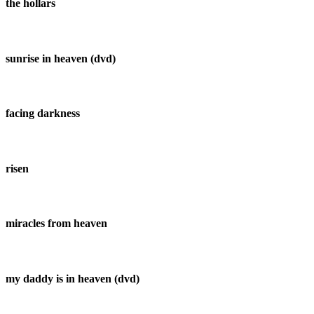
the hollars
sunrise in heaven (dvd)
facing darkness
risen
miracles from heaven
my daddy is in heaven (dvd)