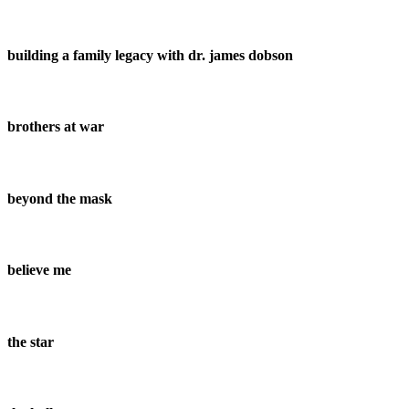
building a family legacy with dr. james dobson
brothers at war
beyond the mask
believe me
the star