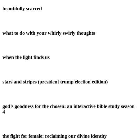
beautifully scarred
what to do with your whirly swirly thoughts
when the light finds us
stars and stripes (president trump election edition)
god’s goodness for the chosen: an interactive bible study season
4
the fight for female: reclaiming our divine identity