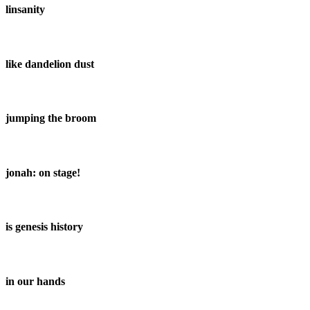
linsanity
like dandelion dust
jumping the broom
jonah: on stage!
is genesis history
in our hands