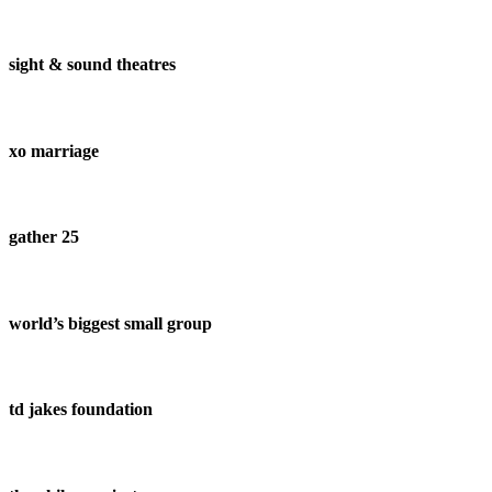
sight & sound theatres
xo marriage
gather 25
world’s biggest small group
td jakes foundation