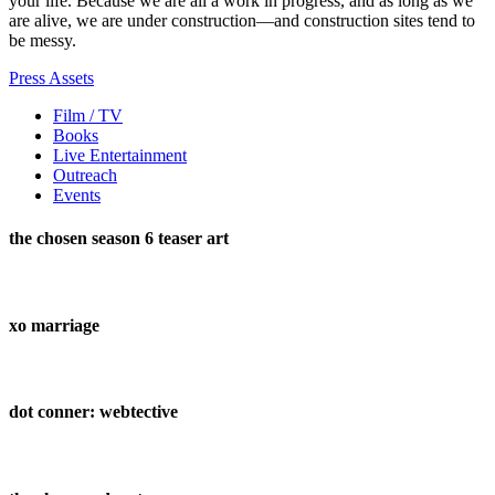
your life. Because we are all a work in progress, and as long as we
are alive, we are under construction—and construction sites tend to
be messy.
Press Assets
Film / TV
Books
Live Entertainment
Outreach
Events
the chosen season 6 teaser art
xo marriage
dot conner: webtective