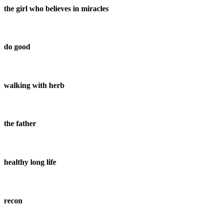
the girl who believes in miracles
do good
walking with herb
the father
healthy long life
recon