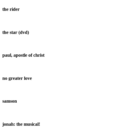
the rider
the star (dvd)
paul, apostle of christ
no greater love
samson
jonah: the musical!