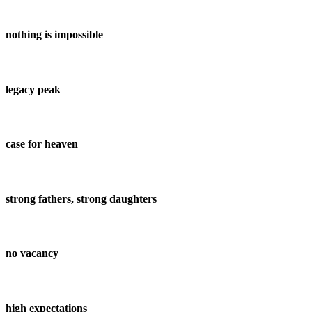
nothing is impossible
legacy peak
case for heaven
strong fathers, strong daughters
no vacancy
high expectations