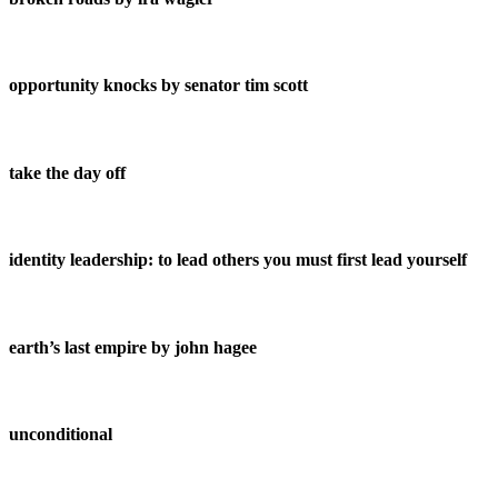
opportunity knocks by senator tim scott
take the day off
identity leadership: to lead others you must first lead yourself
earth’s last empire by john hagee
unconditional