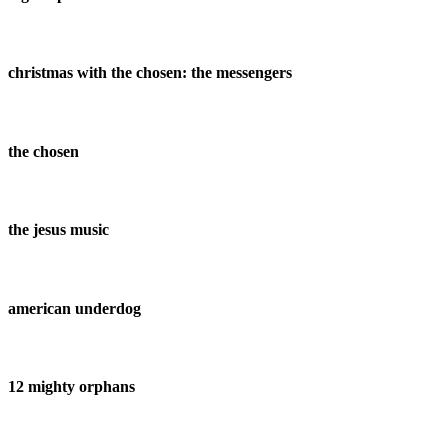
christmas with the chosen: the messengers
the chosen
the jesus music
american underdog
12 mighty orphans