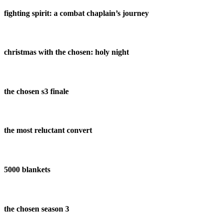
fighting spirit: a combat chaplain’s journey
christmas with the chosen: holy night
the chosen s3 finale
the most reluctant convert
5000 blankets
the chosen season 3