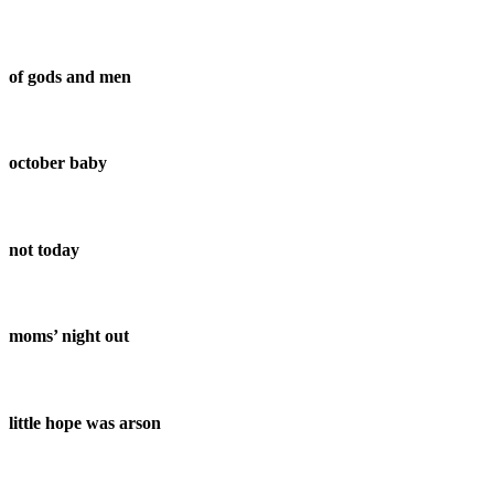
of gods and men
october baby
not today
moms’ night out
little hope was arson