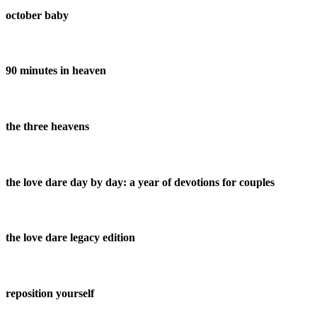
october baby
90 minutes in heaven
the three heavens
the love dare day by day: a year of devotions for couples
the love dare legacy edition
reposition yourself