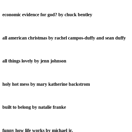
economic evidence for god? by chuck bentley
all american christmas by rachel campos-duffy and sean duffy
all things lovely by jenn johnson
holy hot mess by mary katherine backstrom
built to belong by natalie franke
funny how life works by michael jr.