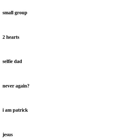
small group
2 hearts
selfie dad
never again?
i am patrick
jesus