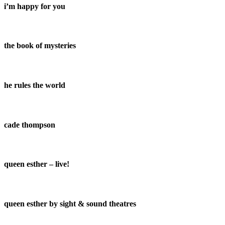
i’m happy for you
the book of mysteries
he rules the world
cade thompson
queen esther – live!
queen esther by sight & sound theatres