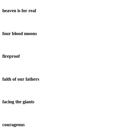
heaven is for real
four blood moons
fireproof
faith of our fathers
facing the giants
courageous