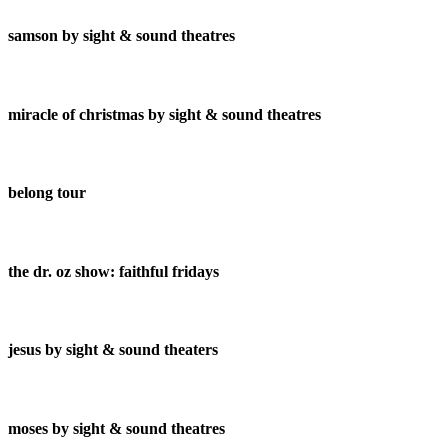
samson by sight & sound theatres
miracle of christmas by sight & sound theatres
belong tour
the dr. oz show: faithful fridays
jesus by sight & sound theaters
moses by sight & sound theatres