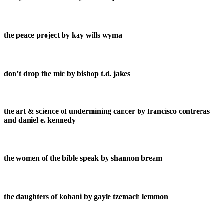
the peace project by kay wills wyma
don’t drop the mic by bishop t.d. jakes
the art & science of undermining cancer by francisco contreras
and daniel e. kennedy
the women of the bible speak by shannon bream
the daughters of kobani by gayle tzemach lemmon