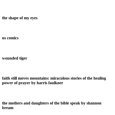
the shape of my eyes
us comics
wounded tiger
faith still moves mountains: miraculous stories of the healing
power of prayer by harris faulkner
the mothers and daughters of the bible speak by shannon
bream