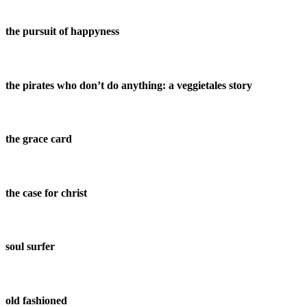
the pursuit of happyness
the pirates who don’t do anything: a veggietales story
the grace card
the case for christ
soul surfer
old fashioned