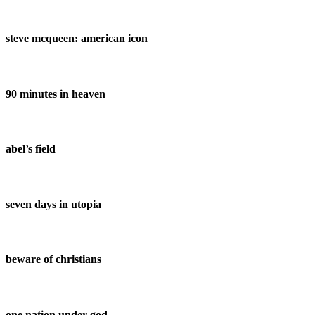
steve mcqueen: american icon
90 minutes in heaven
abel’s field
seven days in utopia
beware of christians
one nation under god