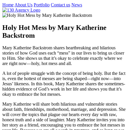
Home
About Us
Portfolio
Contact us
News
Holy Hot Mess by Mary Katherine
Backstrom
Mary Katherine Backstrom shares heartbreaking and hilarious
stories of how God uses each “mess” in our lives to bring us closer
to Him. She shows us that it’s okay to celebrate exactly where we
are right now—holy, hot mess and all.
A lot of people struggle with the concept of being holy. But the fact
is, even the hottest of messes are being shaped—right now—into
Jesus’ likeness. In this book, Mary Katherine shares the sometimes-
hidden evidence of God’s work in her life and shows you that it’s
okay to embrace the hot messes.
Mary Katherine will share both hilarious and vulnerable stories
about faith, friendships, motherhood, marriage, and depression. She
will cover the topics that plague our hearts every day with raw,
honest truth and a side of laughter. Mary Katherine invites you into
her story as a friend, encouraging you to embrace the hot messes in