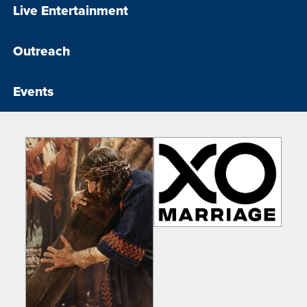
Live Entertainment
Outreach
Events