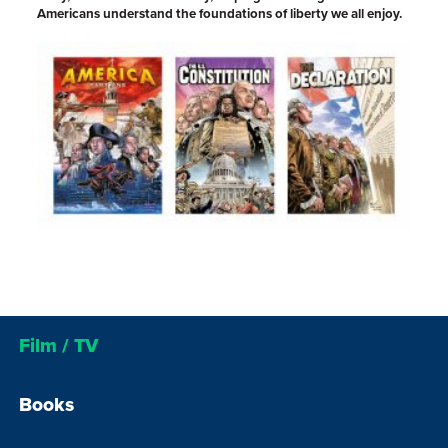
Americans understand the foundations of liberty we all enjoy.
Film / TV
Books