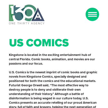
US COMICS
Kingstone is located in the exciting entertainment hub of
central Florida. Comic books, animation, and movies are our
passions and our focus.
U.S. Comics is the newest imprint of comic books and graphic
novels from Kingstone Comics, specially designed and
positioned for both the comics and the educational markets.
Futurist George Orwell said, “The most effective way to
destroy people is to deny and obliterate their own
understanding of their history.” Although a battle of
disinformation is being waged in our culture today, U.S.
Comics presents an accurate retelling of our proud American
story, full of faith and bravery, helping the next generation of