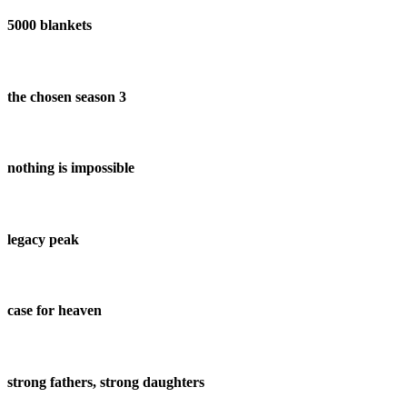
5000 blankets
the chosen season 3
nothing is impossible
legacy peak
case for heaven
strong fathers, strong daughters