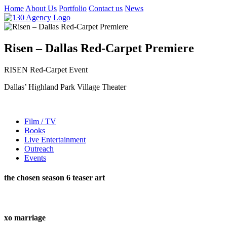
Home
About Us
Portfolio
Contact us
News
Risen – Dallas Red-Carpet Premiere
RISEN Red-Carpet Event
Dallas’ Highland Park Village Theater
Film / TV
Books
Live Entertainment
Outreach
Events
the chosen season 6 teaser art
xo marriage