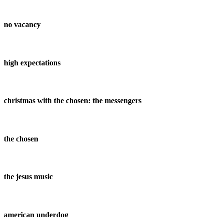
no vacancy
high expectations
christmas with the chosen: the messengers
the chosen
the jesus music
american underdog