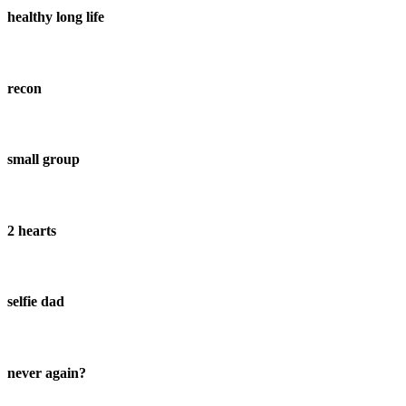
healthy long life
recon
small group
2 hearts
selfie dad
never again?