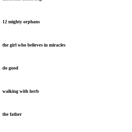
12 mighty orphans
the girl who believes in miracles
do good
walking with herb
the father