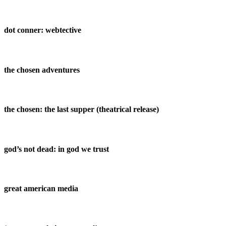
dot conner: webtective
the chosen adventures
the chosen: the last supper (theatrical release)
god’s not dead: in god we trust
great american media