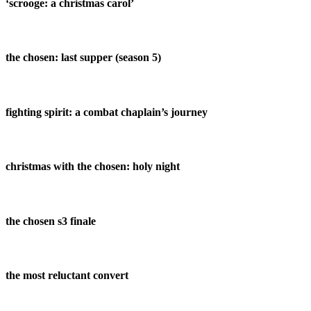
‘scrooge: a christmas carol’
the chosen: last supper (season 5)
fighting spirit: a combat chaplain’s journey
christmas with the chosen: holy night
the chosen s3 finale
the most reluctant convert