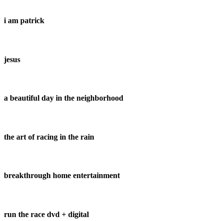
i am patrick
jesus
a beautiful day in the neighborhood
the art of racing in the rain
breakthrough home entertainment
run the race dvd + digital