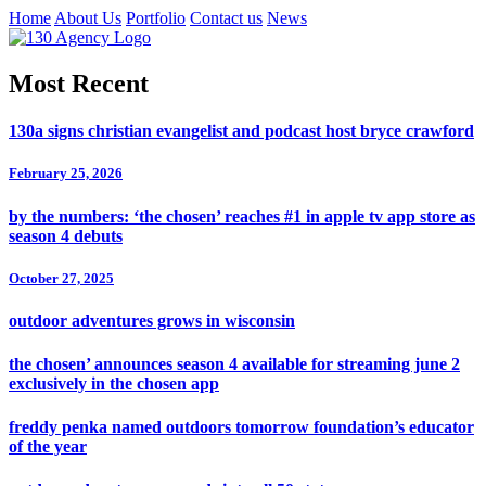
Home
About Us
Portfolio
Contact us
News
Most Recent
130a signs christian evangelist and podcast host bryce crawford
February 25, 2026
by the numbers: ‘the chosen’ reaches #1 in apple tv app store as
season 4 debuts
October 27, 2025
outdoor adventures grows in wisconsin
the chosen’ announces season 4 available for streaming june 2
exclusively in the chosen app
freddy penka named outdoors tomorrow foundation’s educator
of the year