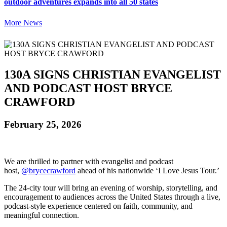
outdoor adventures expands into all 50 states
More News
130A SIGNS CHRISTIAN EVANGELIST
AND PODCAST HOST BRYCE
CRAWFORD
February 25, 2026
We are thrilled to partner with evangelist and podcast
host,
@brycecrawford
ahead of his nationwide ‘I Love Jesus Tour.’
The 24-city tour will bring an evening of worship, storytelling, and
encouragement to audiences across the United States through a live,
podcast-style experience centered on faith, community, and
meaningful connection.