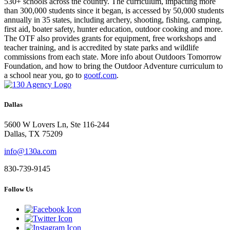
530+ schools across the country. The curriculum, impacting more
than 300,000 students since it began, is accessed by 50,000 students
annually in 35 states, including archery, shooting, fishing, camping,
first aid, boater safety, hunter education, outdoor cooking and more.
The OTF also provides grants for equipment, free workshops and
teacher training, and is accredited by state parks and wildlife
commissions from each state. More info about Outdoors Tomorrow
Foundation, and how to bring the Outdoor Adventure curriculum to
a school near you, go to
gootf.com
.
Dallas
5600 W Lovers Ln, Ste 116-244
Dallas, TX 75209
info@130a.com
830-739-9145
Follow Us