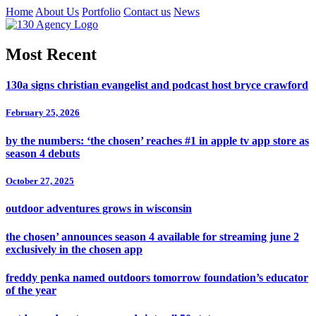
Home
About Us
Portfolio
Contact us
News
Most Recent
130a signs christian evangelist and podcast host bryce crawford
February 25, 2026
by the numbers: ‘the chosen’ reaches #1 in apple tv app store as
season 4 debuts
October 27, 2025
outdoor adventures grows in wisconsin
the chosen’ announces season 4 available for streaming june 2
exclusively in the chosen app
freddy penka named outdoors tomorrow foundation’s educator
of the year