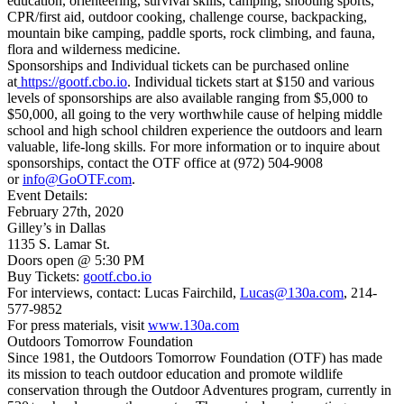
education, orienteering, survival skills, camping, shooting sports,
CPR/first aid, outdoor cooking, challenge course, backpacking,
mountain bike camping, paddle sports, rock climbing, and fauna,
flora and wilderness medicine.
Sponsorships and Individual tickets can be purchased online
at
https://gootf.cbo.io
. Individual tickets start at $150 and various
levels of sponsorships are also available ranging from $5,000 to
$50,000, all going to the very worthwhile cause of helping middle
school and high school children experience the outdoors and learn
valuable, life-long skills. For more information or to inquire about
sponsorships, contact the OTF office at (972) 504-9008
or
info@GoOTF.com
.
Event Details:
February 27th, 2020
Gilley’s in Dallas
1135 S. Lamar St.
Doors open @ 5:30 PM
Buy Tickets:
gootf.cbo.io
For interviews, contact: Lucas Fairchild,
Lucas@130a.com
, 214-
577-9852
For press materials, visit
www.130a.com
Outdoors Tomorrow Foundation
Since 1981, the Outdoors Tomorrow Foundation (OTF) has made
its mission to teach outdoor education and promote wildlife
conservation through the Outdoor Adventures program, currently in