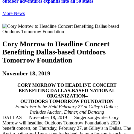
outdoor adventures expands into all 50 states
More News
Cory Morrow to Headline Concert
Benefiting Dallas-based Outdoors
Tomorrow Foundation
November 18, 2019
CORY MORROW TO HEADLINE CONCERT
BENEFITING DALLAS-BASED NATIONAL
ORGANIZATION–
OUTDOORS TOMORROW FOUNDATION
Fundraiser to be Held February 27 at Gilley’s Dallas;
Includes Auction, Dinner, and Dancing
DALLAS — November 18, 2019 — Singer-songwriter Cory
Morrow will headline Outdoors Tomorrow Foundation’s 2020
benefit concert, on Thursday, February 27, at Gilley’s in Dallas. The
Austin-native and Texas country legend, known for songs such as