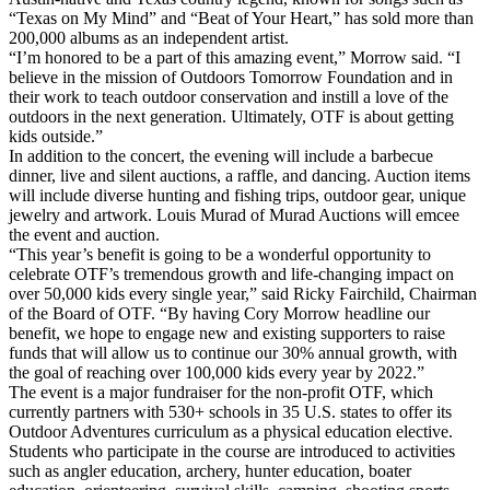
“Texas on My Mind” and “Beat of Your Heart,” has sold more than
200,000 albums as an independent artist.
“I’m honored to be a part of this amazing event,” Morrow said. “I
believe in the mission of Outdoors Tomorrow Foundation and in
their work to teach outdoor conservation and instill a love of the
outdoors in the next generation. Ultimately, OTF is about getting
kids outside.”
In addition to the concert, the evening will include a barbecue
dinner, live and silent auctions, a raffle, and dancing. Auction items
will include diverse hunting and fishing trips, outdoor gear, unique
jewelry and artwork. Louis Murad of Murad Auctions will emcee
the event and auction.
“This year’s benefit is going to be a wonderful opportunity to
celebrate OTF’s tremendous growth and life-changing impact on
over 50,000 kids every single year,” said Ricky Fairchild, Chairman
of the Board of OTF. “By having Cory Morrow headline our
benefit, we hope to engage new and existing supporters to raise
funds that will allow us to continue our 30% annual growth, with
the goal of reaching over 100,000 kids every year by 2022.”
The event is a major fundraiser for the non-profit OTF, which
currently partners with 530+ schools in 35 U.S. states to offer its
Outdoor Adventures curriculum as a physical education elective.
Students who participate in the course are introduced to activities
such as angler education, archery, hunter education, boater