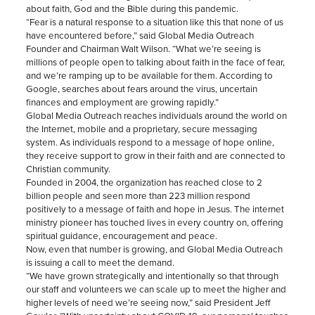
about faith, God and the Bible during this pandemic.
“Fear is a natural response to a situation like this that none of us
have encountered before,” said Global Media Outreach
Founder and Chairman Walt Wilson. “What we’re seeing is
millions of people open to talking about faith in the face of fear,
and we’re ramping up to be available for them. According to
Google, searches about fears around the virus, uncertain
finances and employment are growing rapidly.”
Global Media Outreach reaches individuals around the world on
the Internet, mobile and a proprietary, secure messaging
system. As individuals respond to a message of hope online,
they receive support to grow in their faith and are connected to
Christian community.
Founded in 2004, the organization has reached close to 2
billion people and seen more than 223 million respond
positively to a message of faith and hope in Jesus. The internet
ministry pioneer has touched lives in every country on, offering
spiritual guidance, encouragement and peace.
Now, even that number is growing, and Global Media Outreach
is issuing a call to meet the demand.
“We have grown strategically and intentionally so that through
our staff and volunteers we can scale up to meet the higher and
higher levels of need we’re seeing now,” said President Jeff