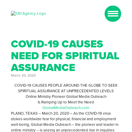
COVID-19 CAUSES
NEED FOR SPIRITUAL
ASSURANCE
March 20, 2020
COVID-19 CAUSES PEOPLE AROUND THE GLOBE TO SEEK
SPIRITUAL ASSURANCE AT UNPRECEDENTED LEVELS
Online Ministry Pioneer Global Media Outreach
Is Ramping Up to Meet the Need
GlobalMediaOutreach.com
PLANO, TEXAS – March 20, 2020 – As the COVID-19 virus
stokes worldwide fear for physical, financial and employment
well-being, Global Media Outreach – the pioneer and leader in
online ministry – is seeing an unprecedented rise in inquiries