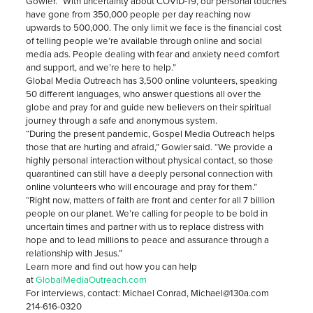
Gowler. “With uncertainty about COVID-19, our personal touches
have gone from 350,000 people per day reaching now
upwards to 500,000. The only limit we face is the financial cost
of telling people we’re available through online and social
media ads. People dealing with fear and anxiety need comfort
and support, and we’re here to help.”
Global Media Outreach has 3,500 online volunteers, speaking
50 different languages, who answer questions all over the
globe and pray for and guide new believers on their spiritual
journey through a safe and anonymous system.
“During the present pandemic, Gospel Media Outreach helps
those that are hurting and afraid,” Gowler said. “We provide a
highly personal interaction without physical contact, so those
quarantined can still have a deeply personal connection with
online volunteers who will encourage and pray for them.”
“Right now, matters of faith are front and center for all 7 billion
people on our planet. We’re calling for people to be bold in
uncertain times and partner with us to replace distress with
hope and to lead millions to peace and assurance through a
relationship with Jesus.”
Learn more and find out how you can help
at
GlobalMediaOutreach.com
For interviews, contact: Michael Conrad, Michael@130a.com
214-616-0320