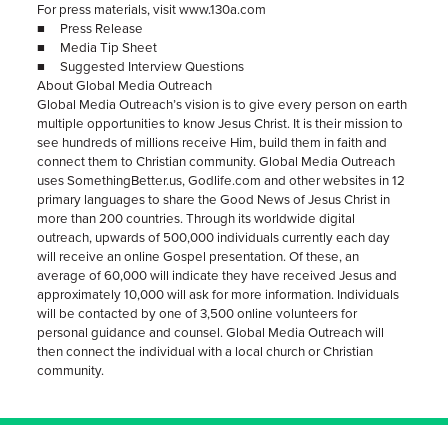
For press materials, visit www.130a.com
■ Press Release
■ Media Tip Sheet
■ Suggested Interview Questions
About Global Media Outreach
Global Media Outreach’s vision is to give every person on earth
multiple opportunities to know Jesus Christ. It is their mission to
see hundreds of millions receive Him, build them in faith and
connect them to Christian community. Global Media Outreach
uses SomethingBetter.us, Godlife.com and other websites in 12
primary languages to share the Good News of Jesus Christ in
more than 200 countries. Through its worldwide digital
outreach, upwards of 500,000 individuals currently each day
will receive an online Gospel presentation. Of these, an
average of 60,000 will indicate they have received Jesus and
approximately 10,000 will ask for more information. Individuals
will be contacted by one of 3,500 online volunteers for
personal guidance and counsel. Global Media Outreach will
then connect the individual with a local church or Christian
community.