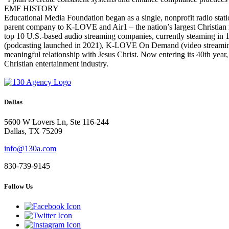
EMF HISTORY
Educational Media Foundation began as a single, nonprofit radio stat
parent company to K-LOVE and Air1 – the nation’s largest Christian m
top 10 U.S.-based audio streaming companies, currently steaming in 
(podcasting launched in 2021), K-LOVE On Demand (video streaming) 
meaningful relationship with Jesus Christ. Now entering its 40th year
Christian entertainment industry.
Dallas
5600 W Lovers Ln, Ste 116-244
Dallas, TX 75209
info@130a.com
830-739-9145
Follow Us