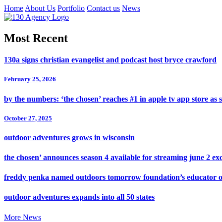
Home
About Us
Portfolio
Contact us
News
Most Recent
130a signs christian evangelist and podcast host bryce crawford
February 25, 2026
by the numbers: ‘the chosen’ reaches #1 in apple tv app store as 
October 27, 2025
outdoor adventures grows in wisconsin
the chosen’ announces season 4 available for streaming june 2 exc
freddy penka named outdoors tomorrow foundation’s educator o
outdoor adventures expands into all 50 states
More News