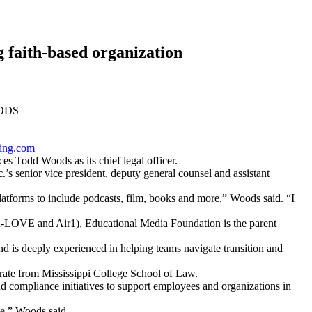
 faith-based organization
ODS
ing.com
odd Woods as its chief legal officer.
s senior vice president, deputy general counsel and assistant
 platforms to include podcasts, film, books and more,” Woods said. “I
(K-LOVE and Air1), Educational Media Foundation is the parent
 is deeply experienced in helping teams navigate transition and
orate from Mississippi College School of Law.
compliance initiatives to support employees and organizations in
ge,” Woods said.