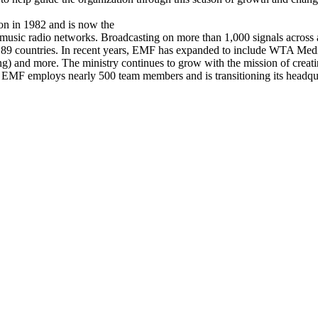
ion in 1982 and is now the
usic radio networks. Broadcasting on more than 1,000 signals across al
189 countries. In recent years, EMF has expanded to include WTA Medi
and more. The ministry continues to grow with the mission of creatin
, EMF employs nearly 500 team members and is transitioning its headquar