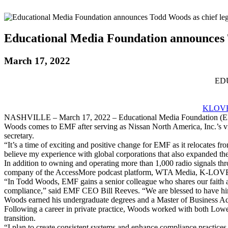
Educational Media Foundation announces To
March 17, 2022
ED
KLOVE
NASHVILLE – March 17, 2022 – Educational Media Foundation (EMF)
Woods comes to EMF after serving as Nissan North America, Inc.’s vic
secretary.
“It’s a time of exciting and positive change for EMF as it relocates fr
believe my experience with global corporations that also expanded th
In addition to owning and operating more than 1,000 radio signals t
company of the AccessMore podcast platform, WTA Media, K-LOVE
“In Todd Woods, EMF gains a senior colleague who shares our faith an
compliance,” said EMF CEO Bill Reeves. “We are blessed to have h
Woods earned his undergraduate degrees and a Master of Business Admi
Following a career in private practice, Woods worked with both Lowe
transition.
“I plan to create consistent systems and enhance compliance practices