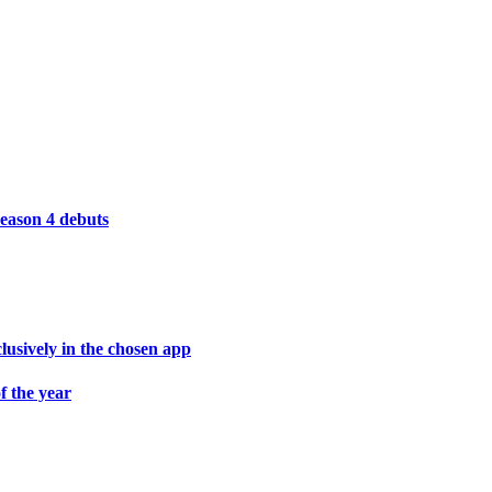
season 4 debuts
lusively in the chosen app
f the year