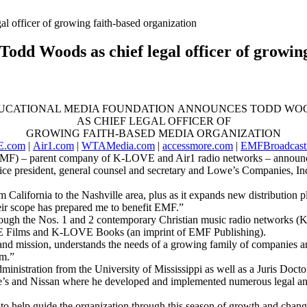
dd Woods as chief legal officer of growing
UCATIONAL MEDIA FOUNDATION ANNOUNCES TODD WO
AS CHIEF LEGAL OFFICER OF
GROWING FAITH-BASED MEDIA ORGANIZATION
.com
|
Air1.com
|
WTAMedia.com
|
accessmore.com
|
EMFBroadcast
 – parent company of K-LOVE and Air1 radio networks – announces T
e president, general counsel and secretary and Lowe’s Companies, Inc.’
om California to the Nashville area, plus as it expands new distribution
eir scope has prepared me to benefit EMF.”
hrough the Nos. 1 and 2 contemporary Christian music radio networks 
 Films and K-LOVE Books (an imprint of EMF Publishing).
d mission, understands the needs of a growing family of companies and
im.”
nistration from the University of Mississippi as well as a Juris Doct
’s and Nissan where he developed and implemented numerous legal and 
 to help guide the organization through this season of growth and chan