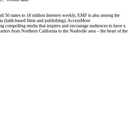
l 50 states to 18 million listeners weekly, EMF is also among the
a (faith-based films and publishing), AccessMore
g compelling media that inspires and encourage audiences to have a
ters from Northern California to the Nashville area – the heart of the