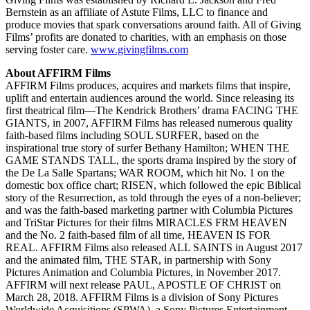
Bernstein as an affiliate of Astute Films, LLC to finance and
produce movies that spark conversations around faith. All of Giving
Films’ profits are donated to charities, with an emphasis on those
serving foster care.
www.givingfilms.com
About AFFIRM Films
AFFIRM Films produces, acquires and markets films that inspire,
uplift and entertain audiences around the world. Since releasing its
first theatrical film—The Kendrick Brothers’ drama FACING THE
GIANTS, in 2007, AFFIRM Films has released numerous quality
faith-based films including SOUL SURFER, based on the
inspirational true story of surfer Bethany Hamilton; WHEN THE
GAME STANDS TALL, the sports drama inspired by the story of
the De La Salle Spartans; WAR ROOM, which hit No. 1 on the
domestic box office chart; RISEN, which followed the epic Biblical
story of the Resurrection, as told through the eyes of a non-believer;
and was the faith-based marketing partner with Columbia Pictures
and TriStar Pictures for their films MIRACLES FRM HEAVEN
and the No. 2 faith-based film of all time, HEAVEN IS FOR
REAL. AFFIRM Films also released ALL SAINTS in August 2017
and the animated film, THE STAR, in partnership with Sony
Pictures Animation and Columbia Pictures, in November 2017.
AFFIRM will next release PAUL, APOSTLE OF CHRIST on
March 28, 2018.
AFFIRM Films is a division of Sony Pictures
Worldwide Acquisitions (SPWA), a Sony Pictures Entertainment