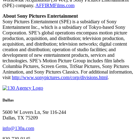
(SPE) company.
AFFIRMFilms.com
About Sony Pictures Entertainment
Sony Pictures Entertainment (SPE) is a subsidiary of Sony
Entertainment Inc., which is a subsidiary of Tokyo-based Sony
Corporation. SPE’s global operations encompass motion picture
production, acquisition, and distribution; television production,
acquisition, and distribution; television networks; digital content
creation and distribution; operation of studio facilities; and
development of new entertainment products, services and
technologies. SPE’s Motion Picture Group includes film labels
Columbia Pictures, Screen Gems, TriStar Pictures, Sony Pictures
Animation, and Sony Pictures Classics.
For additional information,
visit
http://www.sonypictures.com/corp/divisions.html
.
Dallas
5600 W Lovers Ln, Ste 116-244
Dallas, TX 75209
info@130a.com
830-739-9145