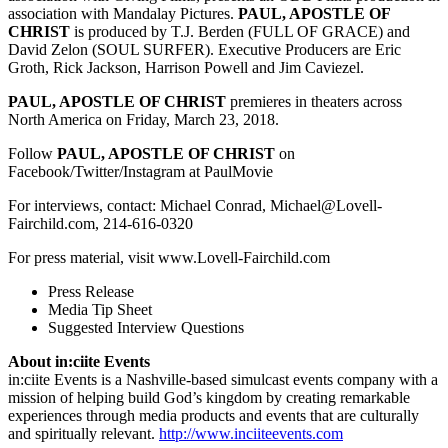
association with Mandalay Pictures.
PAUL, APOSTLE OF
CHRIST
is produced by T.J. Berden (FULL OF GRACE) and
David Zelon (SOUL SURFER). Executive Producers are Eric
Groth, Rick Jackson, Harrison Powell and Jim Caviezel.
PAUL, APOSTLE OF CHRIST
premieres in theaters across
North America on Friday, March 23, 2018.
Follow
PAUL, APOSTLE OF CHRIST
on
Facebook/Twitter/Instagram at PaulMovie
For interviews, contact:
Michael Conrad, Michael@Lovell-
Fairchild.com, 214-616-0320
For press material, visit www.Lovell-Fairchild.com
Press Release
Media Tip Sheet
Suggested Interview Questions
About in:ciite Events
in:ciite Events is a Nashville-based simulcast events company with a
mission of helping build God’s kingdom by creating remarkable
experiences through media products and events that are culturally
and spiritually relevant.
http://www.inciiteevents.com