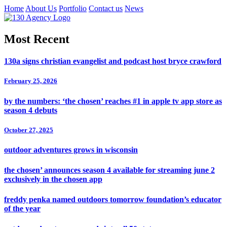
Home
About Us
Portfolio
Contact us
News
Most Recent
130a signs christian evangelist and podcast host bryce crawford
February 25, 2026
by the numbers: ‘the chosen’ reaches #1 in apple tv app store as
season 4 debuts
October 27, 2025
outdoor adventures grows in wisconsin
the chosen’ announces season 4 available for streaming june 2
exclusively in the chosen app
freddy penka named outdoors tomorrow foundation’s educator
of the year