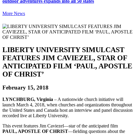
outdoor adventures expands into all 50 states
More News
LIBERTY UNIVERSITY SIMULCAST
FEATURES JIM CAVIEZEL, STAR OF
ANTICIPATED FILM ‘PAUL, APOSTLE
OF CHRIST’
February 15, 2018
LYNCHBURG, Virginia
– A nationwide church initiative will
launch March 4, 2018, when churches and organizations throughout
the United States and Canada host an interview and panel discussion
recorded live at Liberty University.
This event features Jim Caviezel—star of the anticipated film
PAUL, APOSTLE OF CHRIST
—fielding questions about the