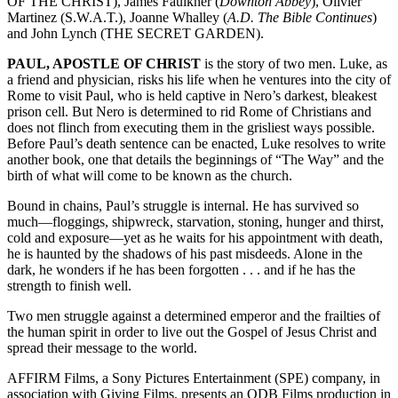
OF THE CHRIST), James Faulkner (
Downton Abbey
), Olivier
Martinez (S.W.A.T.), Joanne Whalley (
A.D. The Bible Continues
)
and John Lynch (THE SECRET GARDEN).
PAUL, APOSTLE OF CHRIST
is the story of two men. Luke, as
a friend and physician, risks his life when he ventures into the city of
Rome to visit Paul, who is held captive in Nero’s darkest, bleakest
prison cell. But Nero is determined to rid Rome of Christians and
does not flinch from executing them in the grisliest ways possible.
Before Paul’s death sentence can be enacted, Luke resolves to write
another book, one that details the beginnings of “The Way” and the
birth of what will come to be known as the church.
Bound in chains, Paul’s struggle is internal. He has survived so
much—floggings, shipwreck, starvation, stoning, hunger and thirst,
cold and exposure—yet as he waits for his appointment with death,
he is haunted by the shadows of his past misdeeds. Alone in the
dark, he wonders if he has been forgotten . . . and if he has the
strength to finish well.
Two men struggle against a determined emperor and the frailties of
the human spirit in order to live out the Gospel of Jesus Christ and
spread their message to the world.
AFFIRM Films, a Sony Pictures Entertainment (SPE) company, in
association with Giving Films, presents an ODB Films production in