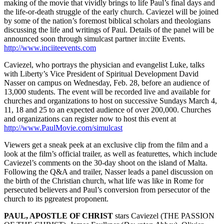
making of the movie that vividly brings to life Paul’s final days and
the life-or-death struggle of the early church. Caviezel will be joined
by some of the nation’s foremost biblical scholars and theologians
discussing the life and writings of Paul. Details of the panel will be
announced soon through simulcast partner in:ciite Events.
http://www.inciiteevents.com
Caviezel, who portrays the physician and evangelist Luke, talks
with Liberty’s Vice President of Spiritual Development David
Nasser on campus on Wednesday, Feb. 28, before an audience of
13,000 students. The event will be recorded live and available for
churches and organizations to host on successive Sundays March 4,
11, 18 and 25 to an expected audience of over 200,000. Churches
and organizations can register now to host this event at
http://www.PaulMovie.com/simulcast
Viewers get a sneak peek at an exclusive clip from the film and a
look at the film’s official trailer, as well as featurettes, which include
Caviezel’s comments on the 30-day shoot on the island of Malta.
Following the Q&A and trailer, Nasser leads a panel discussion on
the birth of the Christian church, what life was like in Rome for
persecuted believers and Paul’s conversion from persecutor of the
church to its pgreatest proponent.
PAUL, APOSTLE OF CHRIST
stars Caviezel (THE PASSION