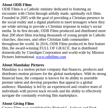
About ODB Films
ODB Films is a Catholic ministry dedicated to fostering an
encounter with Christ through artfully made, spiritually rich films.
Founded in 2005 with the goal of providing a Christian presence in
the social reality and a digital platform to meet teenagers where they
are while striving to provide a Christian response in today’s social
media. In its first decade, ODB Films produced and distributed more
than 200 short films reaching thousands of young people in Catholic
churches, dioceses, and other Christian faith communities
throughout the world. In 2016, ODB Films produced its first feature
film, the award-winning FULL OF GRACE, that is distributed
domestically by Cinedigm Corporation and world-wide by Mission
Pictures International.
www.odbfilms.com
About Mandalay Pictures
Mandalay is a motion picture company that finances, produces and
distributes motion pictures for the global marketplace. With its strong
financial base, the company is known for its ability to assemble
premier talent and develop properties that appeal to a global
audience. Mandalay is led by an experienced and creative team of
individuals with proven track records and the ability to effectively
navigate the constantly evolving film marketplace.
About Giving Films
Giving Films was established by Richard L. Jackson and Fred