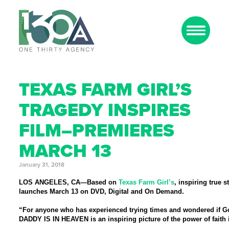
TEXAS FARM GIRL’S
TRAGEDY INSPIRES
FILM–PREMIERES
MARCH 13
January 31, 2018
LOS ANGELES, CA
—Based on
Texas Farm Girl’s
, inspiring true s
launches March 13 on DVD, Digital and On Demand.
“For anyone who has experienced trying times and wondered if God
DADDY IS IN HEAVEN
is an inspiring picture of the power of fait