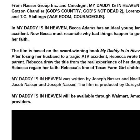
From Nasser Group Inc. and Cinedigm,
MY DADDY IS IN HEAVEN
Gotzon Chandler (GOD’S COUNTRY, GOD’S NOT DEAD 2), Lore
and T.C. Stallings (WAR ROOM, COURAGEOUS).
In
MY DADDY IS IN HEAVEN
, Becca Adams has an ideal young fami
accident. Now Becca must reconcile why bad things happen to goo
her faith.
The film is based on the award-winning book
My Daddy Is In Heav
After losing her husband to a tragic ATV accident, Rebecca wrote t
parent. Rebecca drew the title from the real experience of her dau
Rebecca regain her faith. Rebecca’s line of Texas Farm Girl child
MY DADDY IS IN HEAVEN
was written by Joseph Nasser and Noell
Jacob Nasser and Joseph Nasser. The film is produced by Dureys
MY DADDY IS IN HEAVEN
will be available through Walmart, Ama
providers.