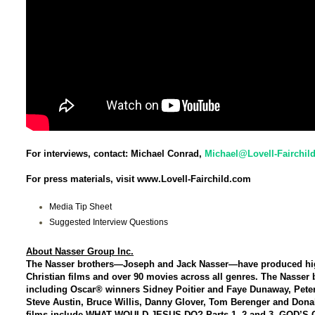
For interviews, contact: Michael Conrad,
Michael@Lovell-Fairchil
For press materials, visit www.Lovell-Fairchild.com
Media Tip Sheet
Suggested Interview Questions
About Nasser Group Inc.
The Nasser brothers—Joseph and Jack Nasser—have produced high-
Christian films and over 90 movies across all genres. The Nasser b
including Oscar® winners Sidney Poitier and Faye Dunaway, Pete
Steve Austin, Bruce Willis, Danny Glover, Tom Berenger and Donal
films include WHAT WOULD JESUS DO? Parts 1, 2 and 3, GOD’S 