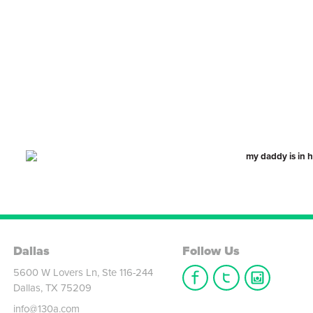
Dallas
Follow Us
5600 W Lovers Ln, Ste 116-244
Dallas, TX 75209
info@130a.com