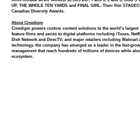
UP, THE WHOLE TEN YARDS and FINAL GIRL. Their film STAGEC
Canadian Diversity Awards.
About Cinedigm
Cinedigm powers custom content solutions to the world’s larges
feature films and series to digital platforms including iTunes, Ne
Dish Network and DirecTV; and major retailers including Walmart 
technology, the company has emerged as a leader in the fast-grow
management that reach hundreds of millions of devices while also
ecosystem.