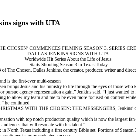
kins signs with UTA
THE CHOSEN’ COMMENCES FILMING SEASON 3, SERIES CR
DALLAS JENKINS SIGNS WITH UTA
Worldwide Hit Series About the Life of Jesus
Starts Shooting Season 3 in Texas Today
 The Chosen, Dallas Jenkins, the creator, producer, writer and direc
d is the first-ever multi-season
sen brings Jesus and his ministry to life through the eyes of those who
t or pursue agency representation again,” Jenkins said. “I just wanted 
oing to allow my team and me to be even more focused on content while
h,” he continued.
ll time, CHRISTMAS WITH THE CHOSEN: THE MESSENGERS, Jenkins’
nsation with top notch production quality which is now the largest fa
audiences that will resonate with his talent.”
 in North Texas including a first century Bible set. Portions of Season 
 continues its unprecedented success.