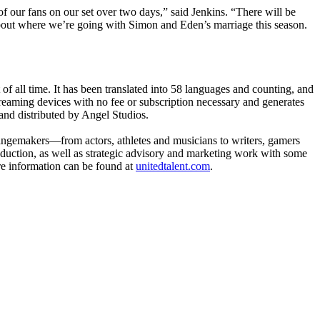
f our fans on our set over two days,” said Jenkins. “There will be
out where we’re going with Simon and Eden’s marriage this season.
of all time. It has been translated into 58 languages and counting, and
streaming devices with no fee or subscription necessary and generates
nd distributed by Angel Studios.
changemakers—from actors, athletes and musicians to writers, gamers
roduction, as well as strategic advisory and marketing work with some
re information can be found at
unitedtalent.com
.