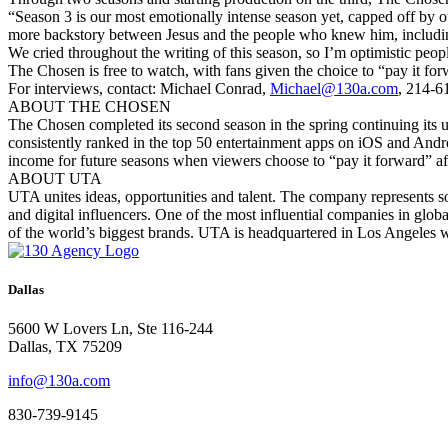
“Season 3 is our most emotionally intense season yet, capped off by o
more backstory between Jesus and the people who knew him, includin
We cried throughout the writing of this season, so I’m optimistic peop
The Chosen is free to watch, with fans given the choice to “pay it for
For interviews, contact: Michael Conrad,
Michael@130a.com
, 214-6
ABOUT THE CHOSEN
The Chosen completed its second season in the spring continuing its un
consistently ranked in the top 50 entertainment apps on iOS and Androi
income for future seasons when viewers choose to “pay it forward” a
ABOUT UTA
UTA unites ideas, opportunities and talent. The company represents so
and digital influencers. One of the most influential companies in glob
of the world’s biggest brands. UTA is headquartered in Los Angeles 
Dallas
5600 W Lovers Ln, Ste 116-244
Dallas, TX 75209
info@130a.com
830-739-9145