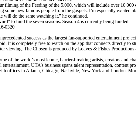
ur filming of the Feeding of the 5,000, which will include over 10,000 o
g some new famous people from the gospels. I’m especially excited ab
le will do the same watching it,” he continued.
ward” to fund the seven seasons. Season 4 is currently being funded.
16-0320
precedented success as the largest fan-supported entertainment project 
d. It is completely free to watch on the app that connects directly to 
fter viewing. The Chosen is produced by Loaves & Fishes Productions a
me of the world’s most iconic, barrier-breaking artists, creators and 
al entertainment, UTA’s business spans talent representation, content p
with offices in Atlanta, Chicago, Nashville, New York and London. Mo