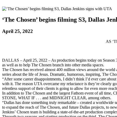
‘The Chosen’ begins filming S3, Dallas Jen
April 25, 2022
AS ‘
DALLAS – April 25, 2022 – As production begins today on Season 3 of
as well as to help The Chosen branch into other media spaces.
The Chosen has received almost 400 million views around the world an
series about the life of Jesus. Dramatic, humorous, inspiring, The Cho
“After some career disappointments, I didn’t think I’d ever care abou
with it. The reason UTA overcame my reluctance is they’re clearly g
relentless support of their clients is going to allow for even more reac
In addition to The Chosen and the largest Fathom event of a
STONE, WHAT IF . . . and MIDNIGHT CLEAR, among others.
“Dallas has done something truly remarkable – created a worldwide se
to expand the reach of The Chosen, and future Dallas projects, to new 
Jenkins’ Chosen team is building a state-of-the-art production complex
Through two seasons and starting production on the third, The Chosen