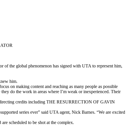
EATOR
tor of the global phenomenon has signed with UTA to represent him,
 knew him.
to focus on making content and reaching as many people as possible
 they do the work in areas where I’m weak or inexperienced. Their
 directing credits including THE RESURRECTION OF GAVIN
n-supported series ever” said UTA agent, Nick Barnes. “We are excited
3 are scheduled to be shot at the complex.