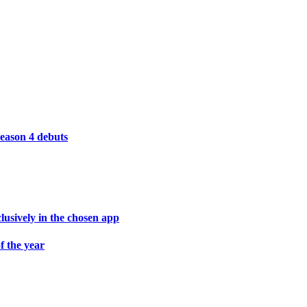
season 4 debuts
lusively in the chosen app
f the year