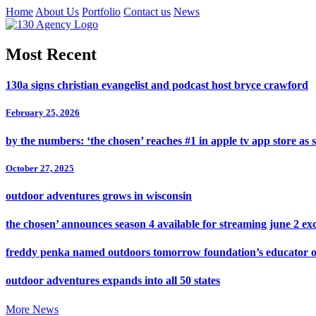
Home
About Us
Portfolio
Contact us
News
Most Recent
130a signs christian evangelist and podcast host bryce crawford
February 25, 2026
by the numbers: ‘the chosen’ reaches #1 in apple tv app store as 
October 27, 2025
outdoor adventures grows in wisconsin
the chosen’ announces season 4 available for streaming june 2 exc
freddy penka named outdoors tomorrow foundation’s educator o
outdoor adventures expands into all 50 states
More News